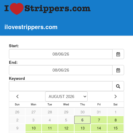
ilovestrippers.com
Start:
End:
Keyword
Sun
Mon
Tue
Wed
Thu
Fri
Sat
26
27
28
29
30
31
1
2
3
4
5
6
7
8
9
10
11
12
13
14
15