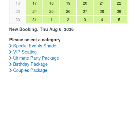
16
17
18
19
20
21
22
23
24
25
26
27
28
29
30
31
1
2
3
4
5
New Booking:
Thu Aug 6, 2026
Please select a category
Special Events Shade
VIP Seating
Ultimate Party Package
Birthday Package
Couples Package